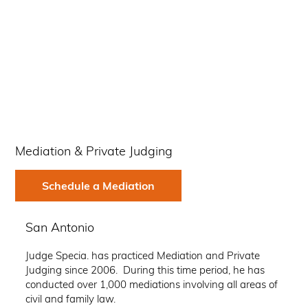
Mediation & Private Judging
Schedule a Mediation
San Antonio
Judge Specia. has practiced Mediation and Private
Judging since 2006. During this time period, he has
conducted over 1,000 mediations involving all areas of
civil and family law.