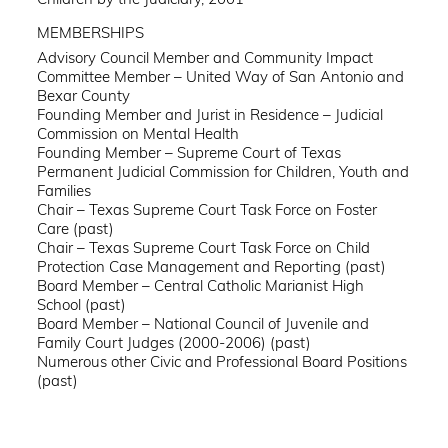
MEMBERSHIPS
Advisory Council Member and Community Impact
Committee Member – United Way of San Antonio and
Bexar County
Founding Member and Jurist in Residence – Judicial
Commission on Mental Health
Founding Member – Supreme Court of Texas
Permanent Judicial Commission for Children, Youth and
Families
Chair – Texas Supreme Court Task Force on Foster
Care (past)
Chair – Texas Supreme Court Task Force on Child
Protection Case Management and Reporting (past)
Board Member – Central Catholic Marianist High
School (past)
Board Member – National Council of Juvenile and
Family Court Judges (2000-2006) (past)
Numerous other Civic and Professional Board Positions
(past)