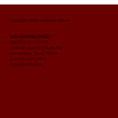
Copyright 2026 Anderson Cilfone
SAN ANTONIO OFFICE
ANDERSON CILFONE
1100 NE Loop 410, Suite 400
San Antonio, Texas 78209
210.528.1099 Office
210.528.1836 Fax