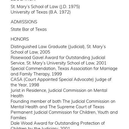
St. Mary’s School of Law (J.D. 1975)
University of Texas (B.A. 1972)
ADMISSIONS
State Bar of Texas
HONORS
Distinguished Law Graduate (Judicial), St. Mary’s
School of Law, 2005
Rosewood Gavel Award for Outstanding Judicial
Service, St. Mary’s University School of Law, 2001
Special Commendation, Texas Association for Marriage
and Family Therapy, 1999
CASA (Court Appointed Special Advocate) Judge of
the Year, 1998
Jurist in Residence, Judicial Commission on Mental
Health
Founding member of both The Judicial Commission on
Mental Health and The Supreme Court of Texas
Permanent Judicial Commission for Children, Youth and
Families
Dale Wood Award for Outstanding Protection of
Children by the Judiciary, 2001