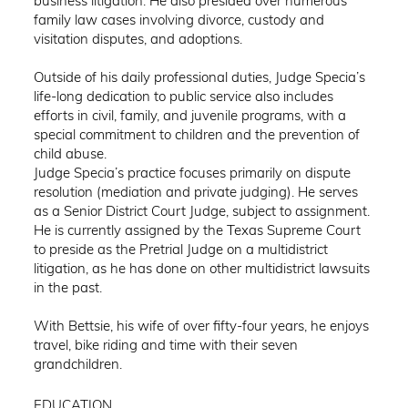
business litigation. He also presided over numerous
family law cases involving divorce, custody and
visitation disputes, and adoptions.
Outside of his daily professional duties, Judge Specia’s
life-long dedication to public service also includes
efforts in civil, family, and juvenile programs, with a
special commitment to children and the prevention of
child abuse.
Judge Specia’s practice focuses primarily on dispute
resolution (mediation and private judging). He serves
as a Senior District Court Judge, subject to assignment.
He is currently assigned by the Texas Supreme Court
to preside as the Pretrial Judge on a multidistrict
litigation, as he has done on other multidistrict lawsuits
in the past.
With Bettsie, his wife of over fifty-four years, he enjoys
travel, bike riding and time with their seven
grandchildren.
EDUCATION