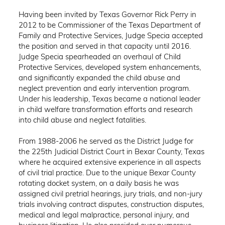
Having been invited by Texas Governor Rick Perry in
2012 to be Commissioner of the Texas Department of
Family and Protective Services, Judge Specia accepted
the position and served in that capacity until 2016.
Judge Specia spearheaded an overhaul of Child
Protective Services, developed system enhancements,
and significantly expanded the child abuse and
neglect prevention and early intervention program.
Under his leadership, Texas became a national leader
in child welfare transformation efforts and research
into child abuse and neglect fatalities.
From 1988-2006 he served as the District Judge for
the 225th Judicial District Court in Bexar County, Texas
where he acquired extensive experience in all aspects
of civil trial practice. Due to the unique Bexar County
rotating docket system, on a daily basis he was
assigned civil pretrial hearings, jury trials, and non-jury
trials involving contract disputes, construction disputes,
medical and legal malpractice, personal injury, and