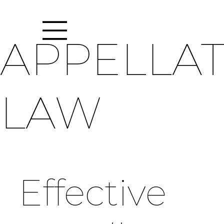
APPELLA
LAW
Effective