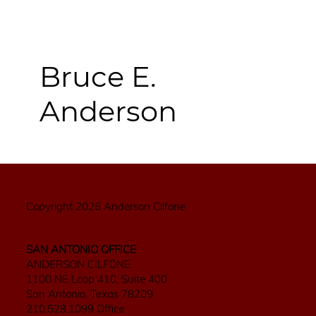
Bruce E.
Anderson
Copyright 2026 Anderson Cilfone
SAN ANTONIO OFFICE
ANDERSON CILFONE
1100 NE Loop 410, Suite 400
San Antonio, Texas 78209
210.528.1099 Office