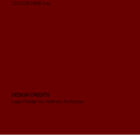
210.528.1836 Fax
DESIGN CREDITS
Logo Design by Nathan Anderson