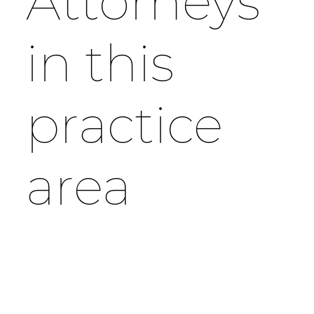
Attorneys
in this
practice
area