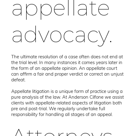
appellate
advocacy.
The ultimate resolution of a case often does not end at
the trial level. In many instances it comes years later in
the form of an appellate opinion. An appellate court
can affirm a fair and proper verdict or correct an unjust
defeat.
Appellate litigation is a unique form of practice using a
pure analysis of the law. At Anderson Cilfone we assist
clients with appellate-related aspects of litigation both
pre and post-trial. We regularly undertake full
responsibility for handling all stages of an appeal.