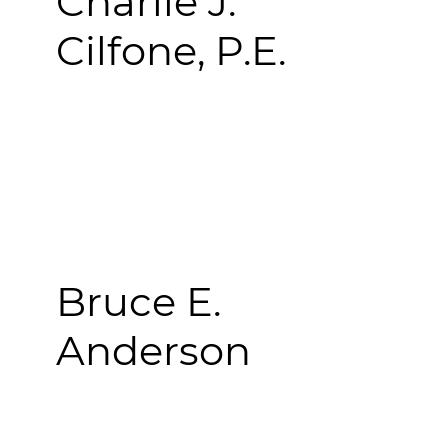
Charlie J.
Cilfone, P.E.
Bruce E.
Anderson