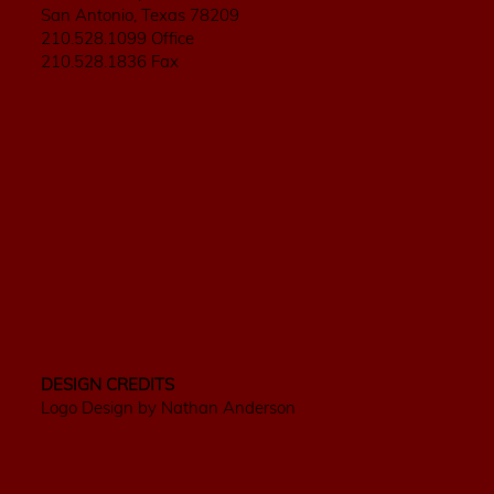
San Antonio, Texas 78209
210.528.1099 Office
210.528.1836 Fax
DESIGN CREDITS
Logo Design by Nathan Anderson