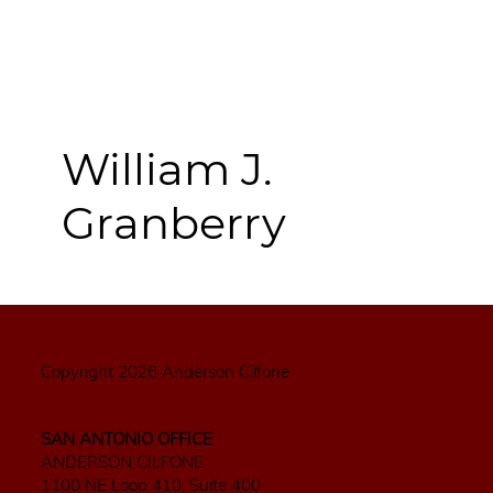
William J.
Granberry
Copyright 2026 Anderson Cilfone
SAN ANTONIO OFFICE
ANDERSON CILFONE
1100 NE Loop 410, Suite 400