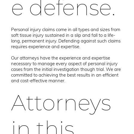
e defense.
Personal injury claims come in all types and sizes from
soft tissue injury sustained in a slip and fall to a life-
long, permanent injury. Defending against such claims
requires experience and expertise.
Our attorneys have the experience and expertise
necessary to manage every aspect of personal injury
cases from the initial investigation though trial. We are
committed to achieving the best results in an efficient
and cost-effective manner.
Attorneys
in this