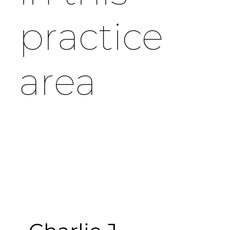
practice
area