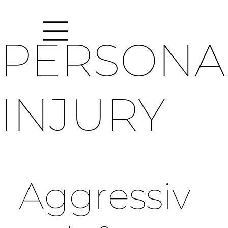
PERSONA
INJURY
Aggressiv