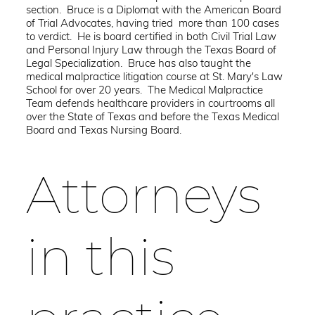
section. Bruce is a Diplomat with the American Board
of Trial Advocates, having tried more than 100 cases
to verdict. He is board certified in both Civil Trial Law
and Personal Injury Law through the Texas Board of
Legal Specialization. Bruce has also taught the
medical malpractice litigation course at St. Mary's Law
School for over 20 years. The Medical Malpractice
Team defends healthcare providers in courtrooms all
over the State of Texas and before the Texas Medical
Board and Texas Nursing Board.
Attorneys
in this