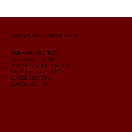
Copyright 2026 Anderson Cilfone
SAN ANTONIO OFFICE
ANDERSON CILFONE
1100 NE Loop 410, Suite 400
San Antonio, Texas 78209
210.528.1099 Office
210.528.1836 Fax