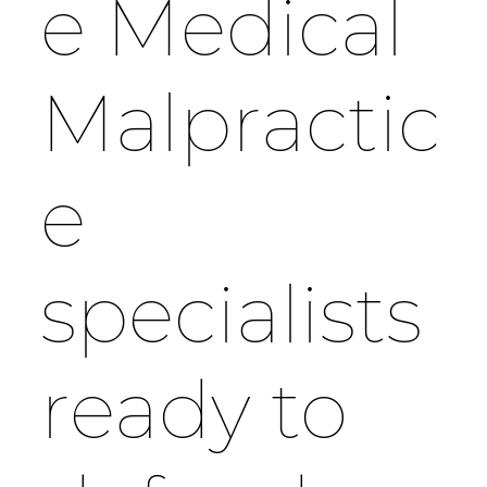
e Medical
Malpractic
e
specialists
ready to