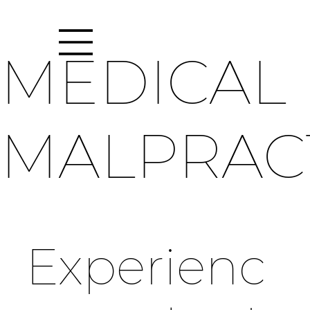
MEDICAL
MALPRAC
Experienc