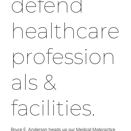
defend
healthcare
profession
als &
facilities.
Bruce E. Anderson heads up our Medical Malpractice