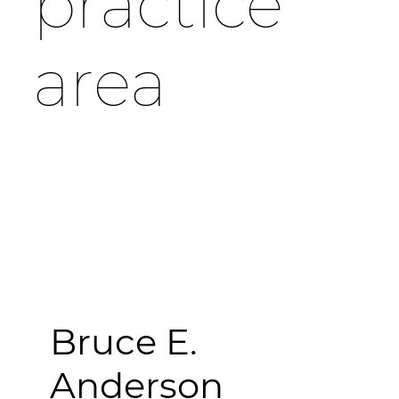
practice
area
Bruce E.
Anderson